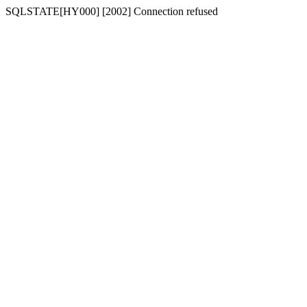
SQLSTATE[HY000] [2002] Connection refused