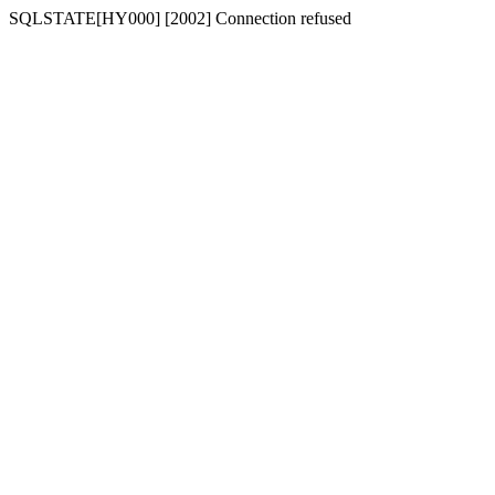
SQLSTATE[HY000] [2002] Connection refused