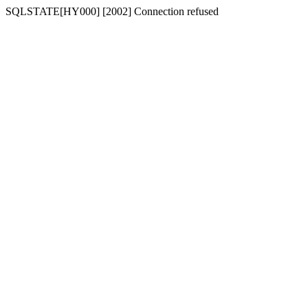
SQLSTATE[HY000] [2002] Connection refused