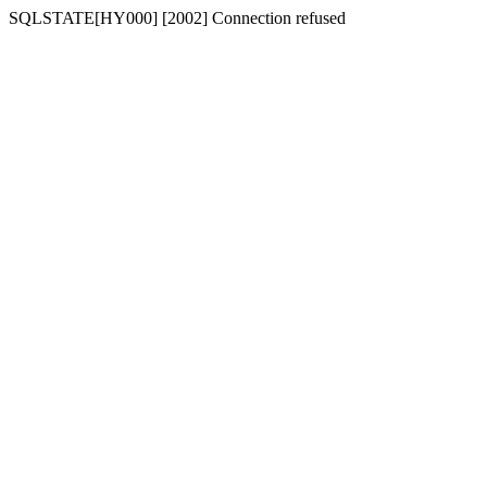
SQLSTATE[HY000] [2002] Connection refused