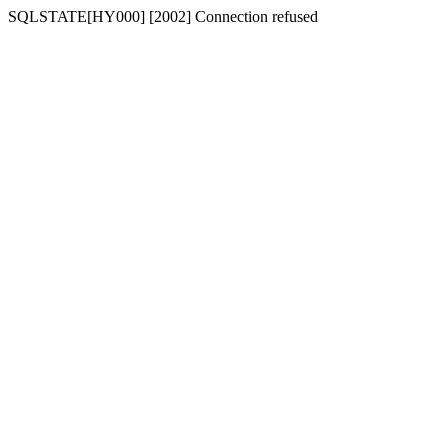
SQLSTATE[HY000] [2002] Connection refused