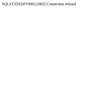
SQLSTATE[HY000] [2002] Connection refused