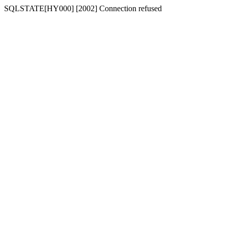
SQLSTATE[HY000] [2002] Connection refused