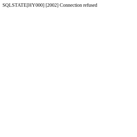
SQLSTATE[HY000] [2002] Connection refused