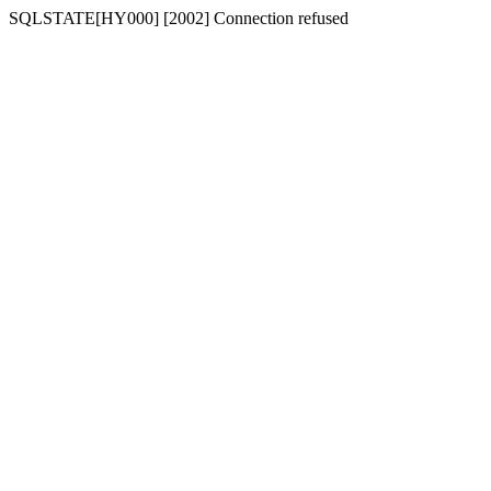
SQLSTATE[HY000] [2002] Connection refused