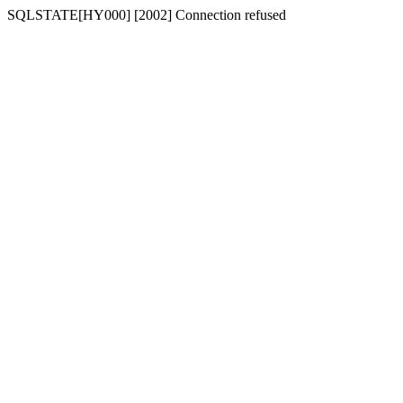
SQLSTATE[HY000] [2002] Connection refused