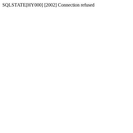
SQLSTATE[HY000] [2002] Connection refused