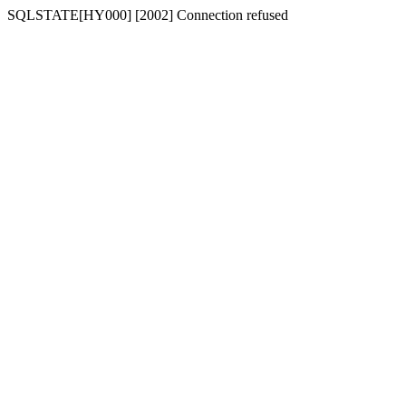
SQLSTATE[HY000] [2002] Connection refused