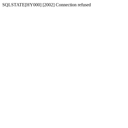
SQLSTATE[HY000] [2002] Connection refused