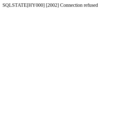
SQLSTATE[HY000] [2002] Connection refused