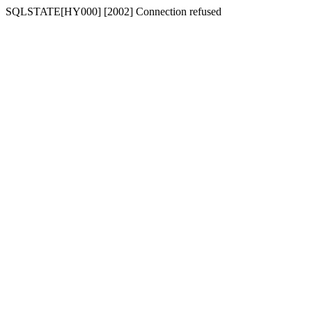
SQLSTATE[HY000] [2002] Connection refused