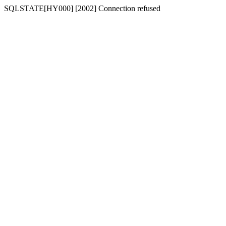
SQLSTATE[HY000] [2002] Connection refused