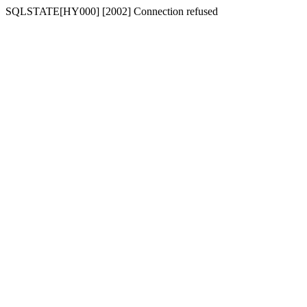
SQLSTATE[HY000] [2002] Connection refused