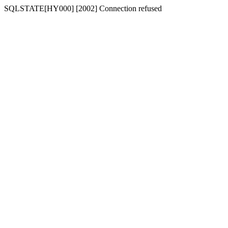
SQLSTATE[HY000] [2002] Connection refused