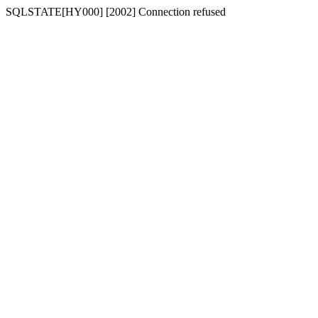
SQLSTATE[HY000] [2002] Connection refused