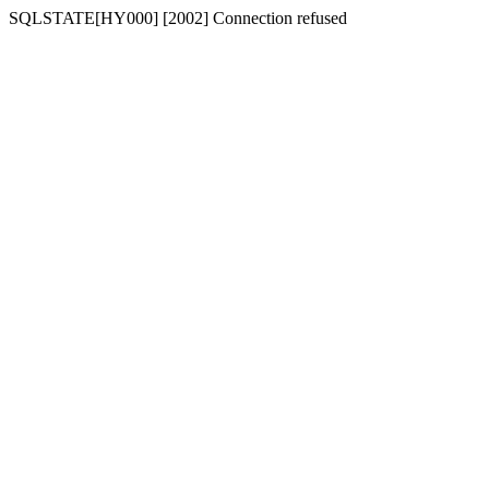
SQLSTATE[HY000] [2002] Connection refused