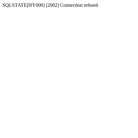
SQLSTATE[HY000] [2002] Connection refused