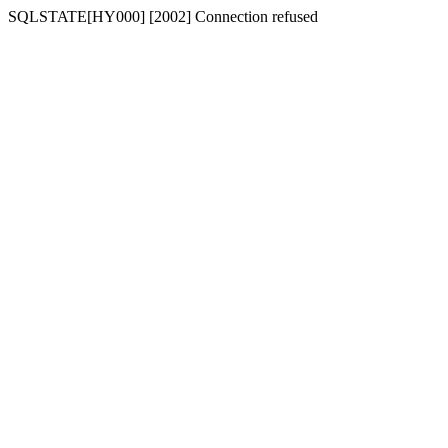
SQLSTATE[HY000] [2002] Connection refused