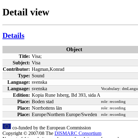
Detail view
Details
Object
Title:
Visa;
Subject:
Visa
Contributor:
Hagman,Konrad
Type:
Sound
Language:
svenska
Language:
svenska
Vocabulary:
dmLangu
Edition:
Kopia Rune Isberg, Bd 393, sida A
Place:
Boden stad
role:
recording
Place:
Norrbottens län
role:
recording
Place:
Europe/Northern Europe/Sweden
role:
recording
co-funded by the European Commission
Copyright © 2007/08 The
DISMARC Consortium