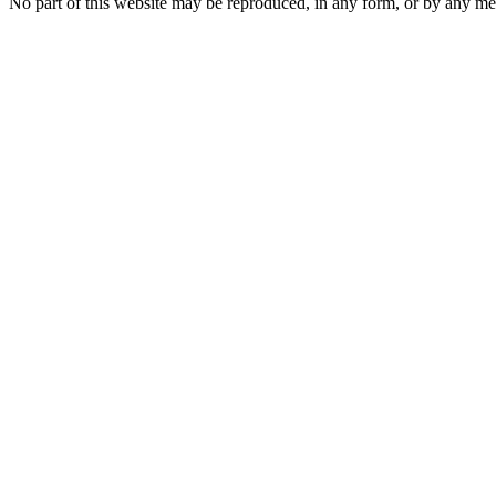
No part of this website may be reproduced, in any form, or by any 