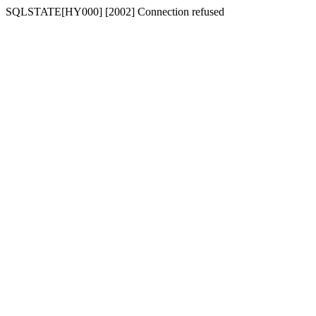
SQLSTATE[HY000] [2002] Connection refused