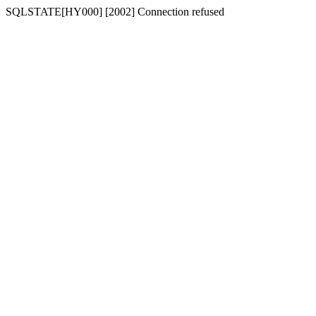
SQLSTATE[HY000] [2002] Connection refused