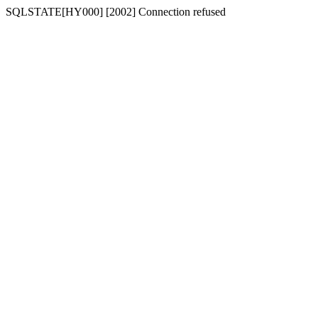
SQLSTATE[HY000] [2002] Connection refused