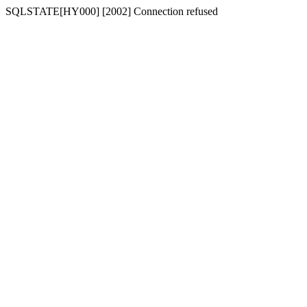
SQLSTATE[HY000] [2002] Connection refused