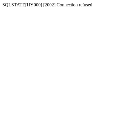
SQLSTATE[HY000] [2002] Connection refused