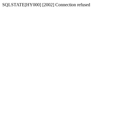
SQLSTATE[HY000] [2002] Connection refused