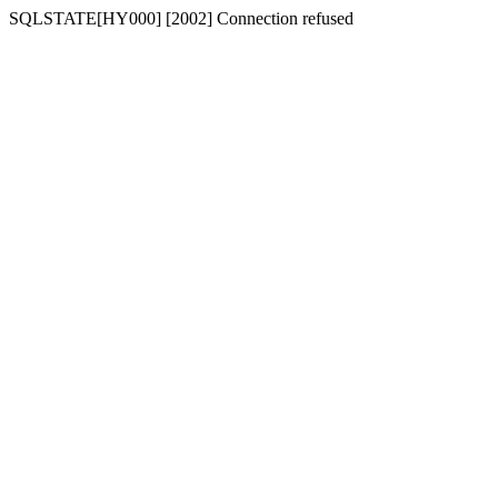
SQLSTATE[HY000] [2002] Connection refused