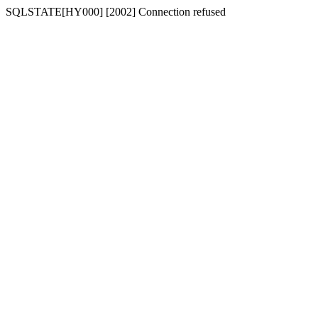
SQLSTATE[HY000] [2002] Connection refused