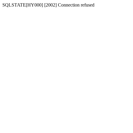
SQLSTATE[HY000] [2002] Connection refused