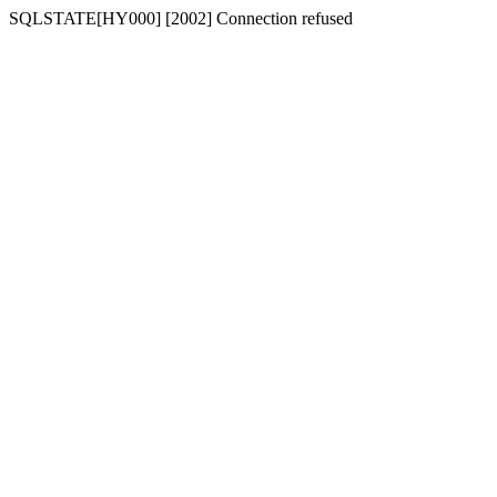
SQLSTATE[HY000] [2002] Connection refused