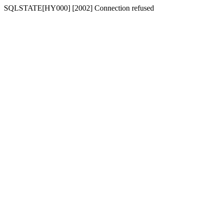
SQLSTATE[HY000] [2002] Connection refused