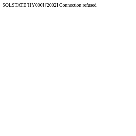
SQLSTATE[HY000] [2002] Connection refused