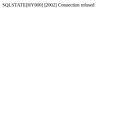
SQLSTATE[HY000] [2002] Connection refused