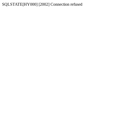
SQLSTATE[HY000] [2002] Connection refused