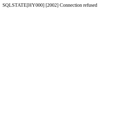
SQLSTATE[HY000] [2002] Connection refused