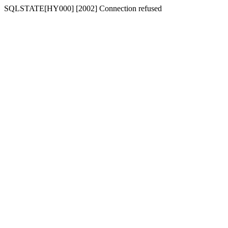
SQLSTATE[HY000] [2002] Connection refused