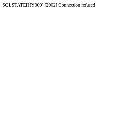
SQLSTATE[HY000] [2002] Connection refused