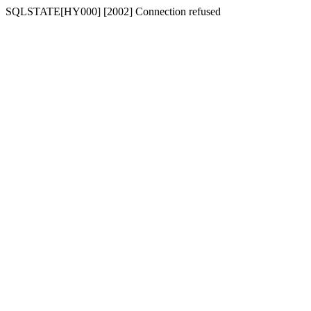
SQLSTATE[HY000] [2002] Connection refused