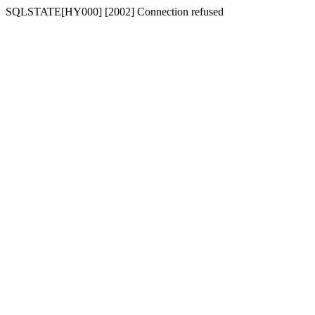
SQLSTATE[HY000] [2002] Connection refused