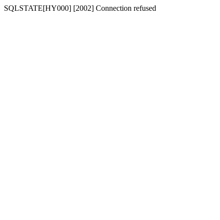
SQLSTATE[HY000] [2002] Connection refused