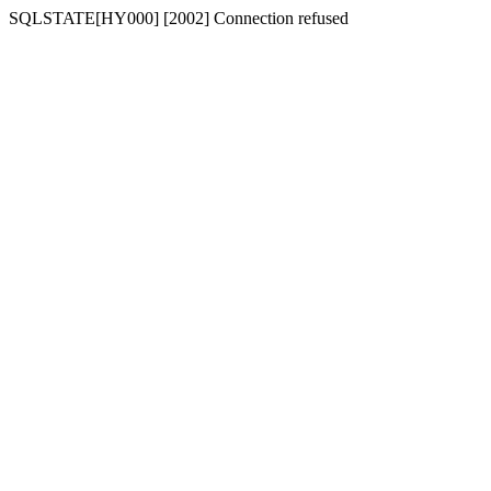
SQLSTATE[HY000] [2002] Connection refused