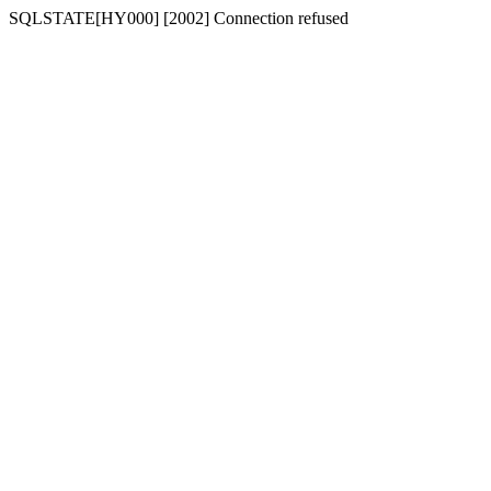
SQLSTATE[HY000] [2002] Connection refused