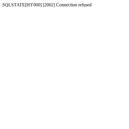
SQLSTATE[HY000] [2002] Connection refused