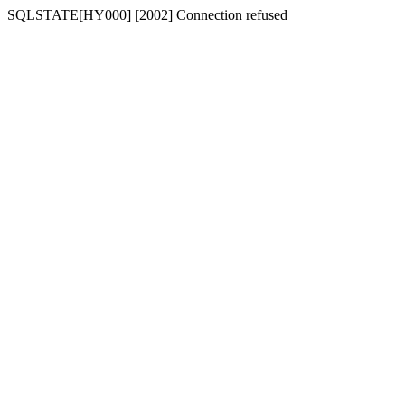
SQLSTATE[HY000] [2002] Connection refused