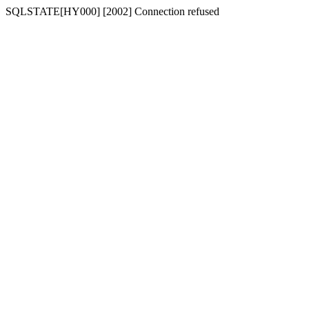
SQLSTATE[HY000] [2002] Connection refused