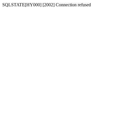
SQLSTATE[HY000] [2002] Connection refused