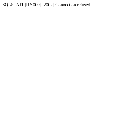
SQLSTATE[HY000] [2002] Connection refused